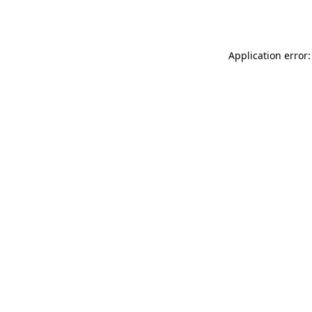
Application error: