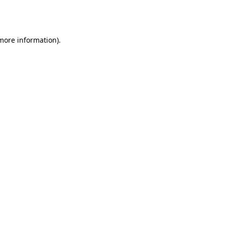
 more information).