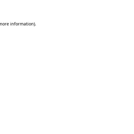
 more information).