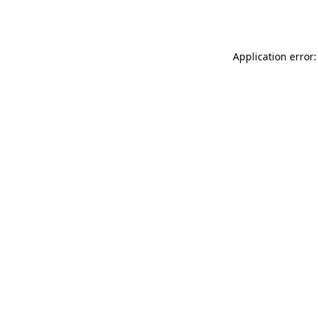
Application error: