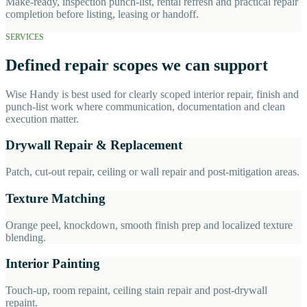
Make-ready, inspection punch-list, rental refresh and practical repair
completion before listing, leasing or handoff.
SERVICES
Defined repair scopes we can support
Wise Handy is best used for clearly scoped interior repair, finish and
punch-list work where communication, documentation and clean
execution matter.
Drywall Repair & Replacement
Patch, cut-out repair, ceiling or wall repair and post-mitigation areas.
Texture Matching
Orange peel, knockdown, smooth finish prep and localized texture
blending.
Interior Painting
Touch-up, room repaint, ceiling stain repair and post-drywall
repaint.