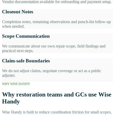
Vendor documentation available for onboarding and payment setup.
Closeout Notes
Completion notes, remaining observations and punch-list follow-up
when needed.
Scope Communication
We communicate about our own repair scope, field findings and
practical next steps.
Claim-safe Boundaries
We do not adjust claims, negotiate coverage or act as a public
adjuster.
WHY WISE HANDY
Why restoration teams and GCs use Wise
Handy
Wise Handy is built to reduce coordination friction for small scopes,