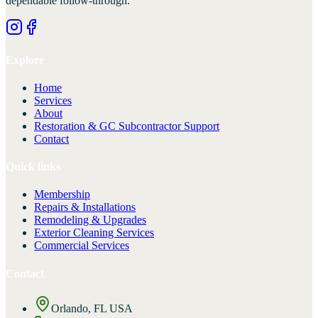
dependable follow-through.
Explore
Home
Services
About
Restoration & GC Subcontractor Support
Contact
Quick links
Membership
Repairs & Installations
Remodeling & Upgrades
Exterior Cleaning Services
Commercial Services
Contact
Orlando, FL USA