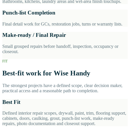
Bathrooms, kitchens, laundry areas and wet-area finish touchups.
Punch-list Completion
Final detail work for GCs, restoration jobs, turns or warranty lists.
Make-ready / Final Repair
Small grouped repairs before handoff, inspection, occupancy or
closeout.
FIT
Best-fit work for Wise Handy
The strongest projects have a defined scope, clear decision maker,
practical access and a reasonable path to completion.
Best Fit
Defined interior repair scopes, drywall, paint, trim, flooring support,
cabinets, doors, caulking, grout, punch-list work, make-ready
repairs, photo documentation and closeout support.