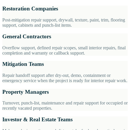
Restoration Companies
Post-mitigation repair support, drywall, texture, paint, trim, flooring
support, cabinets and punch-list items.
General Contractors
Overflow support, defined repair scopes, small interior repairs, final
completion and warranty or callback support.
Mitigation Teams
Repair handoff support after dry-out, demo, containment or
emergency service when the project is ready for interior repair work.
Property Managers
Turnover, punch-list, maintenance and repair support for occupied or
recently vacated properties.
Investor & Real Estate Teams