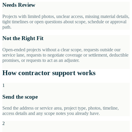
Needs Review
Projects with limited photos, unclear access, missing material details,
tight timelines or open questions about scope, schedule or approval
path.
Not the Right Fit
Open-ended projects without a clear scope, requests outside our
service lane, requests to negotiate coverage or settlement, deductible
promises, or requests to act as an adjuster.
How contractor support works
1
Send the scope
Send the address or service area, project type, photos, timeline,
access details and any scope notes you already have.
2