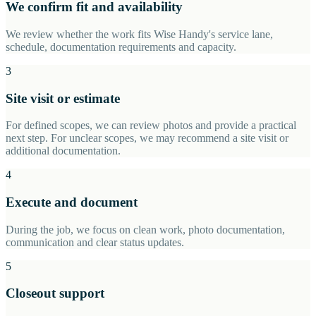
We confirm fit and availability
We review whether the work fits Wise Handy's service lane,
schedule, documentation requirements and capacity.
3
Site visit or estimate
For defined scopes, we can review photos and provide a practical
next step. For unclear scopes, we may recommend a site visit or
additional documentation.
4
Execute and document
During the job, we focus on clean work, photo documentation,
communication and clear status updates.
5
Closeout support