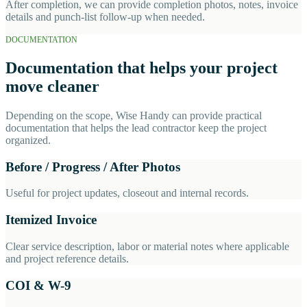
After completion, we can provide completion photos, notes, invoice
details and punch-list follow-up when needed.
DOCUMENTATION
Documentation that helps your project
move cleaner
Depending on the scope, Wise Handy can provide practical
documentation that helps the lead contractor keep the project
organized.
Before / Progress / After Photos
Useful for project updates, closeout and internal records.
Itemized Invoice
Clear service description, labor or material notes where applicable
and project reference details.
COI & W-9