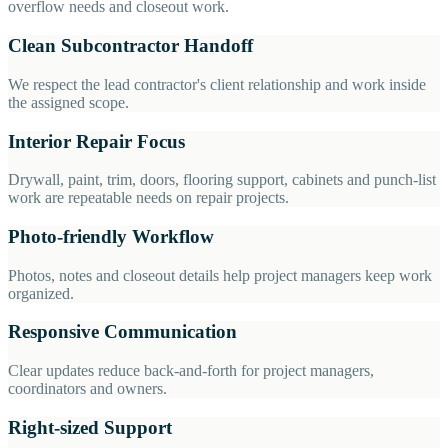
overflow needs and closeout work.
Clean Subcontractor Handoff
We respect the lead contractor's client relationship and work inside
the assigned scope.
Interior Repair Focus
Drywall, paint, trim, doors, flooring support, cabinets and punch-list
work are repeatable needs on repair projects.
Photo-friendly Workflow
Photos, notes and closeout details help project managers keep work
organized.
Responsive Communication
Clear updates reduce back-and-forth for project managers,
coordinators and owners.
Right-sized Support