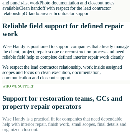
and punch-list work
Photo documentation and closeout notes
available
Clean handoff with respect for the lead contractor
relationship
Orlando-area subcontractor support
Reliable field support for defined repair
work
Wise Handy is positioned to support companies that already manage
the client, project, repair scope or reconstruction process and need
reliable field help to complete defined interior repair work cleanly.
We respect the lead contractor relationship, work inside assigned
scopes and focus on clean execution, documentation,
communication and closeout support.
WHO WE SUPPORT
Support for restoration teams, GCs and
property repair operators
Wise Handy is a practical fit for companies that need dependable
help with interior repair, finish work, small scopes, final details and
organized closeout.