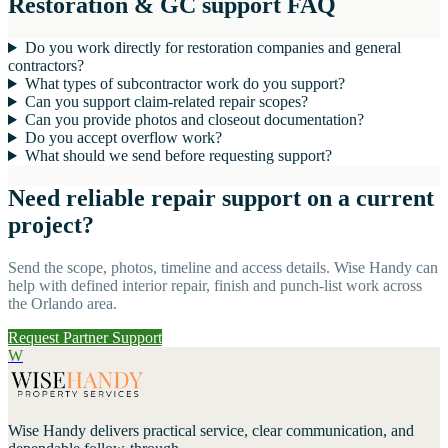
Restoration & GC support FAQ
Do you work directly for restoration companies and general
contractors?
What types of subcontractor work do you support?
Can you support claim-related repair scopes?
Can you provide photos and closeout documentation?
Do you accept overflow work?
What should we send before requesting support?
Need reliable repair support on a current
project?
Send the scope, photos, timeline and access details. Wise Handy can
help with defined interior repair, finish and punch-list work across
the Orlando area.
Request Partner Support
W
Wise Handy
delivers practical service, clear communication, and