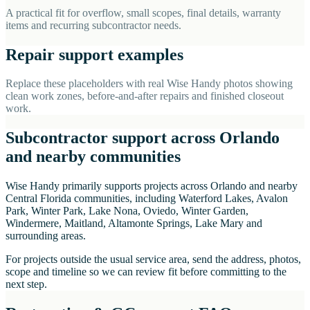
A practical fit for overflow, small scopes, final details, warranty
items and recurring subcontractor needs.
Repair support examples
Replace these placeholders with real Wise Handy photos showing
clean work zones, before-and-after repairs and finished closeout
work.
Subcontractor support across Orlando
and nearby communities
Wise Handy primarily supports projects across Orlando and nearby
Central Florida communities, including Waterford Lakes, Avalon
Park, Winter Park, Lake Nona, Oviedo, Winter Garden,
Windermere, Maitland, Altamonte Springs, Lake Mary and
surrounding areas.
For projects outside the usual service area, send the address, photos,
scope and timeline so we can review fit before committing to the
next step.