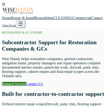
W
Home
Repair & Install
Remodeling
CLEANING
Commercial
Contact
Client Portal
RESTORATION & GC SUPPORT
Subcontractor Support for Restoration
Companies & GCs
Wise Handy helps restoration companies, general contractors,
mitigation teams, property managers and repair operators complete
documented interior repairs, punch-list work, drywall, paint, trim,
flooring support, cabinet repairs and final-repair scopes across the
Orlando area.
Request Service
Contact Us
Built for contractor-to-contractor support
Defined interior repair scopes
Drywall, paint, trim, flooring support