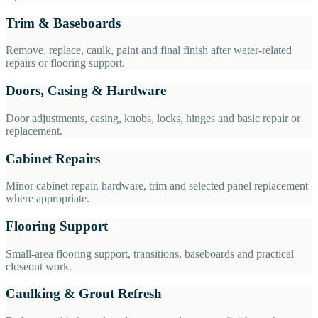
Trim & Baseboards
Remove, replace, caulk, paint and final finish after water-related
repairs or flooring support.
Doors, Casing & Hardware
Door adjustments, casing, knobs, locks, hinges and basic repair or
replacement.
Cabinet Repairs
Minor cabinet repair, hardware, trim and selected panel replacement
where appropriate.
Flooring Support
Small-area flooring support, transitions, baseboards and practical
closeout work.
Caulking & Grout Refresh