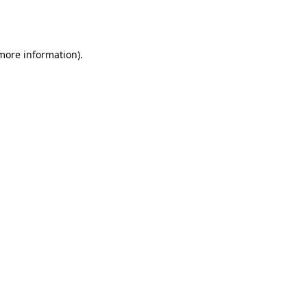
 more information).