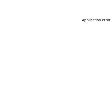
Application error: