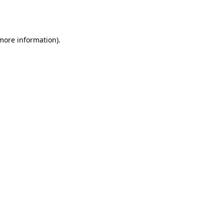
 more information).