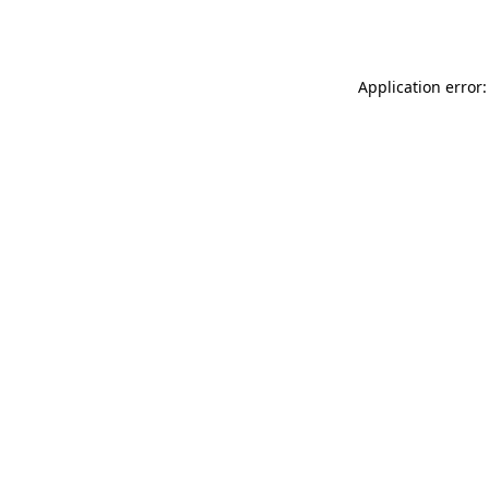
Application error: