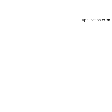
Application error: