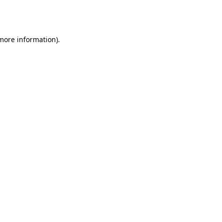
 more information).