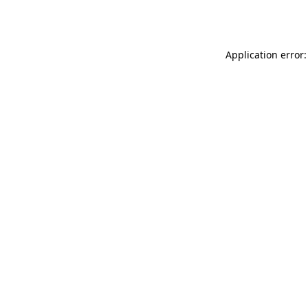
Application error: