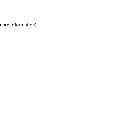
 more information).