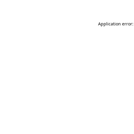
Application error: