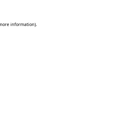
 more information).