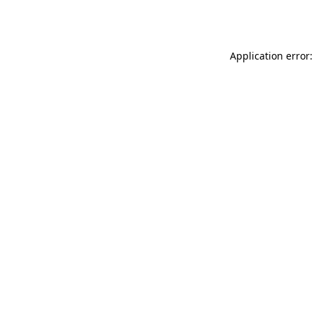
Application error: