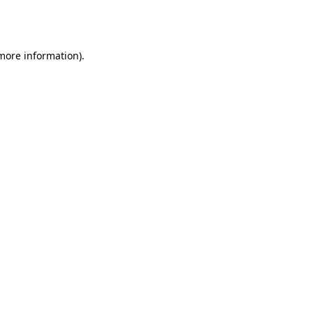
 more information).