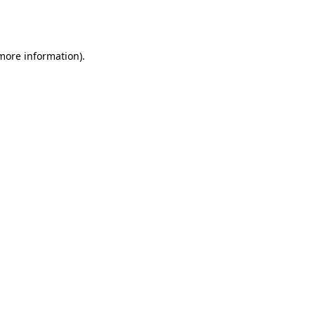
 more information).