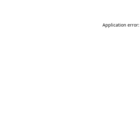
Application error: