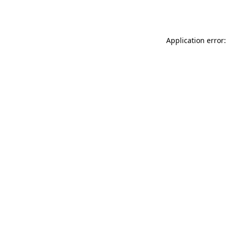
Application error: