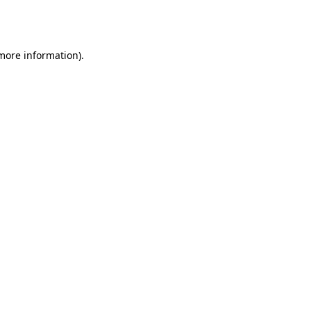
 more information).