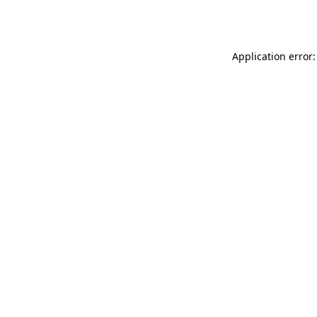
Application error: