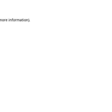
 more information).