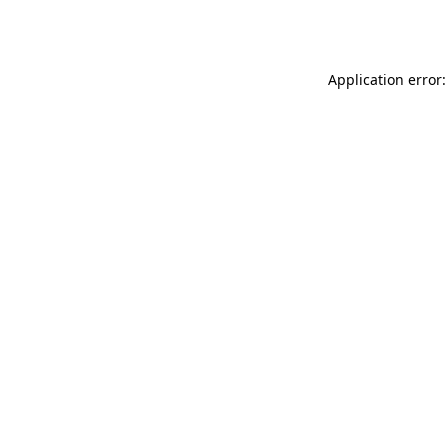
Application error: