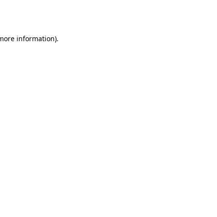
 more information).