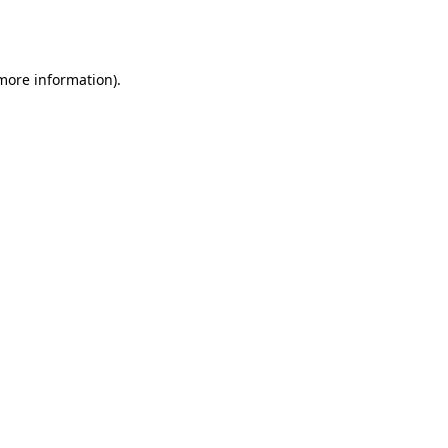
 more information).