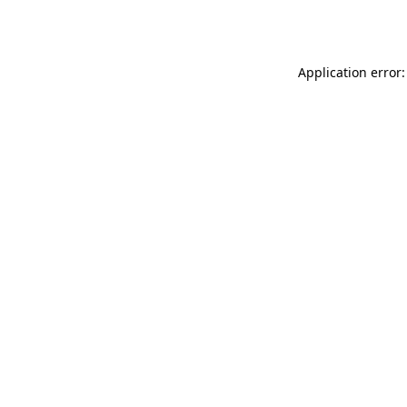
Application error: