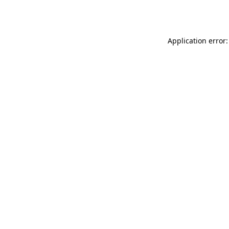
Application error: