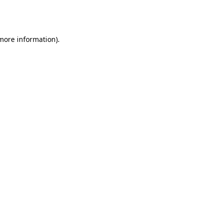
 more information).