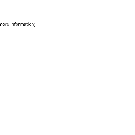
 more information).