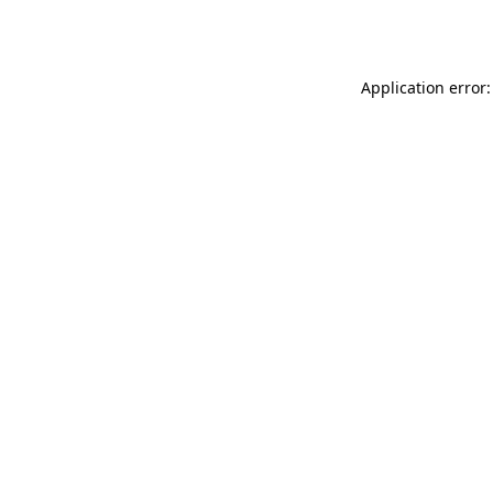
Application error: