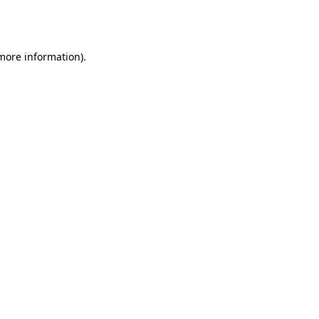
 more information).