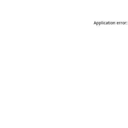
Application error: