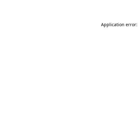
Application error: