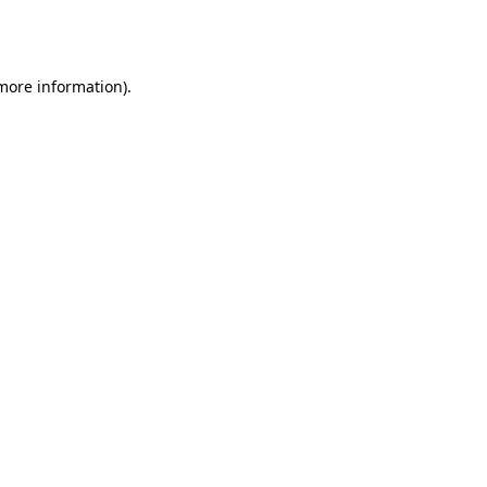
 more information).