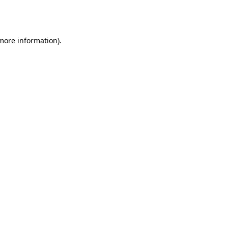
 more information).