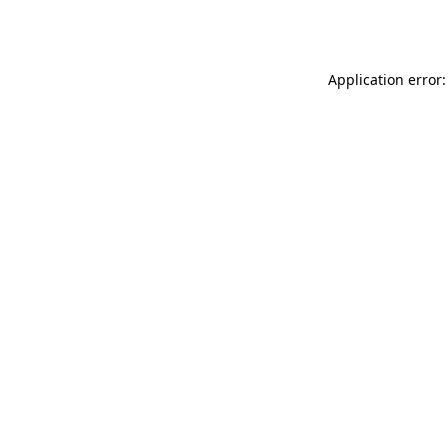
Application error: