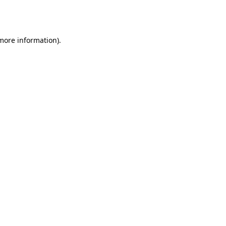
 more information).