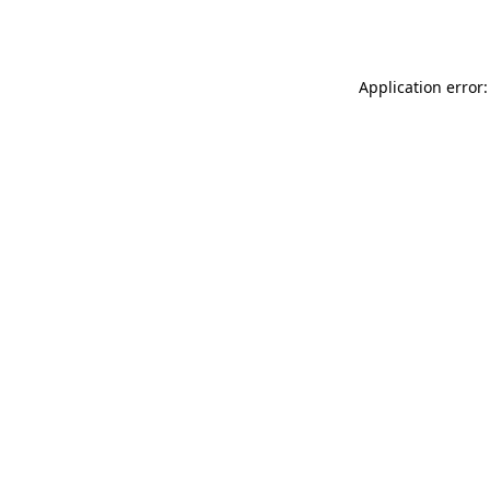
Application error: