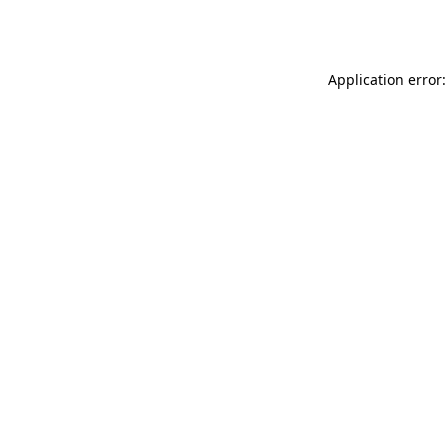
Application error: