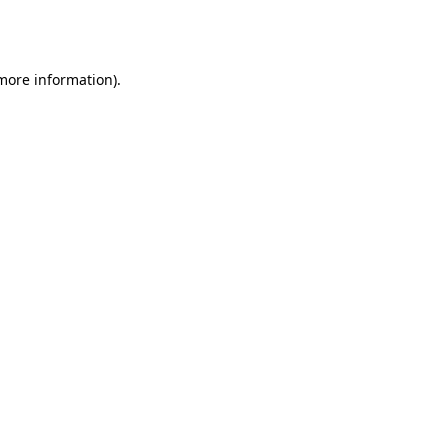
 more information).