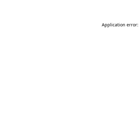
Application error: