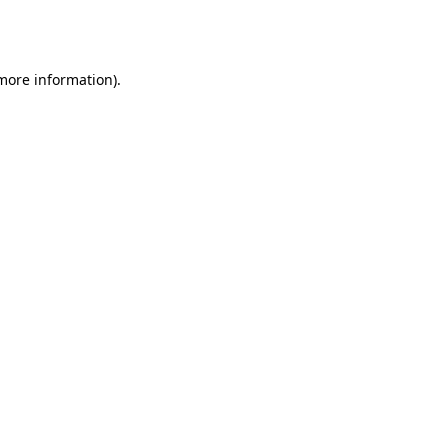
 more information).