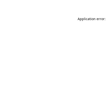
Application error: