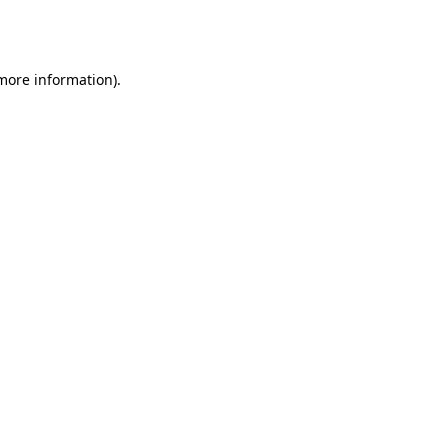
 more information).