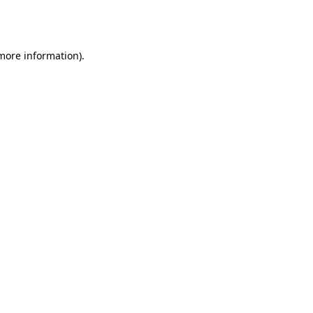
 more information).