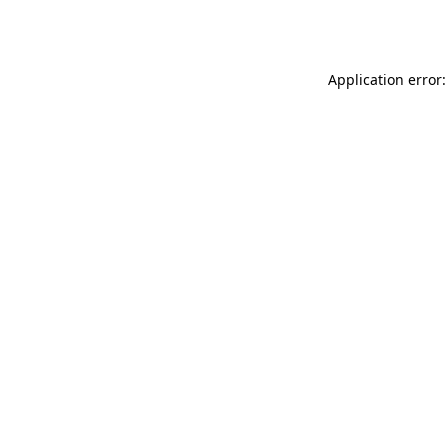
Application error: