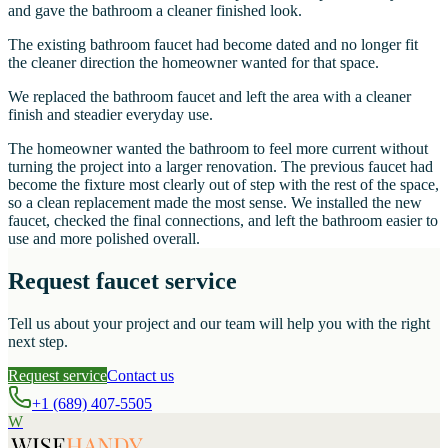
and gave the bathroom a cleaner finished look.
The existing bathroom faucet had become dated and no longer fit
the cleaner direction the homeowner wanted for that space.
We replaced the bathroom faucet and left the area with a cleaner
finish and steadier everyday use.
The homeowner wanted the bathroom to feel more current without
turning the project into a larger renovation. The previous faucet had
become the fixture most clearly out of step with the rest of the space,
so a clean replacement made the most sense. We installed the new
faucet, checked the final connections, and left the bathroom easier to
use and more polished overall.
Request faucet service
Tell us about your project and our team will help you with the right
next step.
Request service
Contact us
+1 (689) 407-5505
W