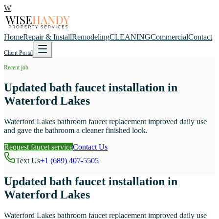
W
Home
Repair & Install
Remodeling
CLEANING
Commercial
Contact
Client Portal
Recent job
Updated bath faucet installation in
Waterford Lakes
Waterford Lakes bathroom faucet replacement improved daily use
and gave the bathroom a cleaner finished look.
Request faucet service
Contact Us
Text Us
+1 (689) 407-5505
Updated bath faucet installation in
Waterford Lakes
Waterford Lakes bathroom faucet replacement improved daily use