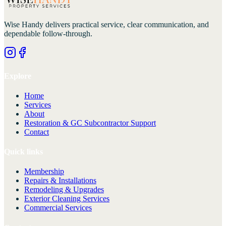
Wise Handy
delivers practical service, clear communication, and
dependable follow-through.
Explore
Home
Services
About
Restoration & GC Subcontractor Support
Contact
Quick links
Membership
Repairs & Installations
Remodeling & Upgrades
Exterior Cleaning Services
Commercial Services