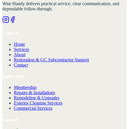
Wise Handy
delivers practical service, clear communication, and
dependable follow-through.
Explore
Home
Services
About
Restoration & GC Subcontractor Support
Contact
Quick links
Membership
Repairs & Installations
Remodeling & Upgrades
Exterior Cleaning Services
Commercial Services
Contact