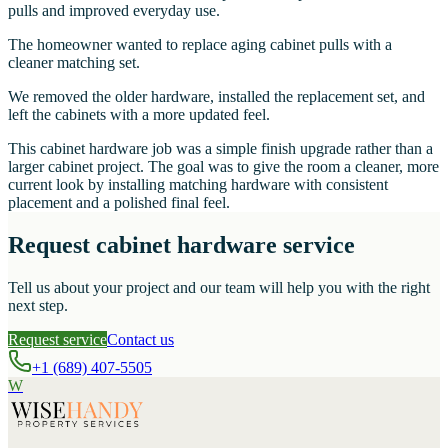
pulls and improved everyday use.
The homeowner wanted to replace aging cabinet pulls with a
cleaner matching set.
We removed the older hardware, installed the replacement set, and
left the cabinets with a more updated feel.
This cabinet hardware job was a simple finish upgrade rather than a
larger cabinet project. The goal was to give the room a cleaner, more
current look by installing matching hardware with consistent
placement and a polished final feel.
Request cabinet hardware service
Tell us about your project and our team will help you with the right
next step.
Request service
Contact us
+1 (689) 407-5505
W