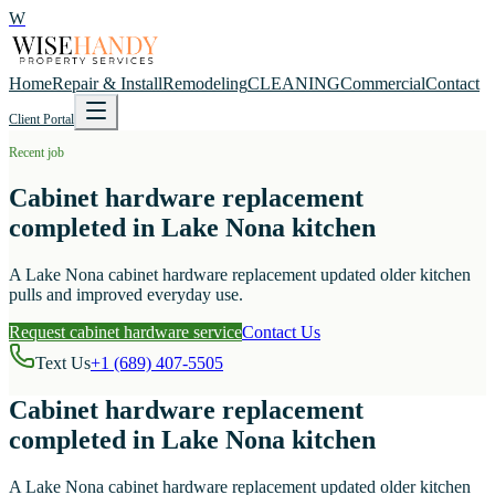
W
Home
Repair & Install
Remodeling
CLEANING
Commercial
Contact
Client Portal
Recent job
Cabinet hardware replacement
completed in Lake Nona kitchen
A Lake Nona cabinet hardware replacement updated older kitchen
pulls and improved everyday use.
Request cabinet hardware service
Contact Us
Text Us
+1 (689) 407-5505
Cabinet hardware replacement
completed in Lake Nona kitchen
A Lake Nona cabinet hardware replacement updated older kitchen