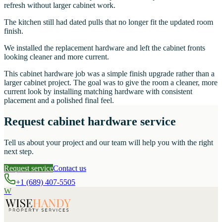
refresh without larger cabinet work.
The kitchen still had dated pulls that no longer fit the updated room
finish.
We installed the replacement hardware and left the cabinet fronts
looking cleaner and more current.
This cabinet hardware job was a simple finish upgrade rather than a
larger cabinet project. The goal was to give the room a cleaner, more
current look by installing matching hardware with consistent
placement and a polished final feel.
Request cabinet hardware service
Tell us about your project and our team will help you with the right
next step.
Request service
Contact us
+1 (689) 407-5505
W