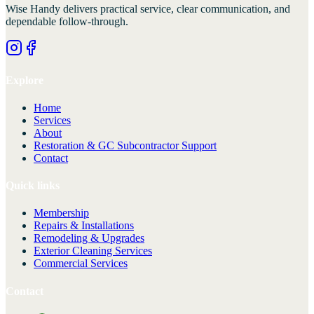
Wise Handy
delivers practical service, clear communication, and
dependable follow-through.
Explore
Home
Services
About
Restoration & GC Subcontractor Support
Contact
Quick links
Membership
Repairs & Installations
Remodeling & Upgrades
Exterior Cleaning Services
Commercial Services
Contact