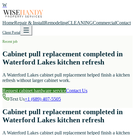
W
Home
Repair & Install
Remodeling
CLEANING
Commercial
Contact
Client Portal
Recent job
Cabinet pull replacement completed in
Waterford Lakes kitchen refresh
A Waterford Lakes cabinet pull replacement helped finish a kitchen
refresh without larger cabinet work.
Request cabinet hardware service
Contact Us
Text Us
+1 (689) 407-5505
Cabinet pull replacement completed in
Waterford Lakes kitchen refresh
A Waterford Lakes cabinet pull replacement helped finish a kitchen