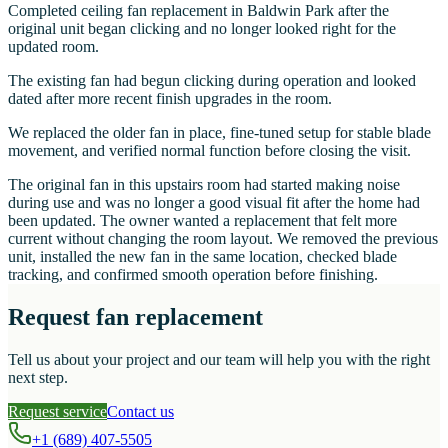
Completed ceiling fan replacement in Baldwin Park after the
original unit began clicking and no longer looked right for the
updated room.
The existing fan had begun clicking during operation and looked
dated after more recent finish upgrades in the room.
We replaced the older fan in place, fine-tuned setup for stable blade
movement, and verified normal function before closing the visit.
The original fan in this upstairs room had started making noise
during use and was no longer a good visual fit after the home had
been updated. The owner wanted a replacement that felt more
current without changing the room layout. We removed the previous
unit, installed the new fan in the same location, checked blade
tracking, and confirmed smooth operation before finishing.
Request fan replacement
Tell us about your project and our team will help you with the right
next step.
Request service
Contact us
+1 (689) 407-5505