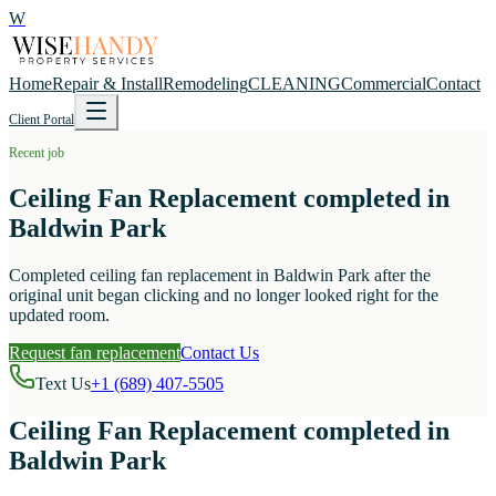
W
Home
Repair & Install
Remodeling
CLEANING
Commercial
Contact
Client Portal
Recent job
Ceiling Fan Replacement completed in
Baldwin Park
Completed ceiling fan replacement in Baldwin Park after the
original unit began clicking and no longer looked right for the
updated room.
Request fan replacement
Contact Us
Text Us
+1 (689) 407-5505
Ceiling Fan Replacement completed in
Baldwin Park