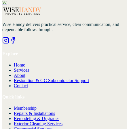
W
Wise Handy
delivers practical service, clear communication, and
dependable follow-through.
Explore
Home
Services
About
Restoration & GC Subcontractor Support
Contact
Quick links
Membership
Repairs & Installations
Remodeling & Upgrades
Exterior Cleaning Services
Commercial Services