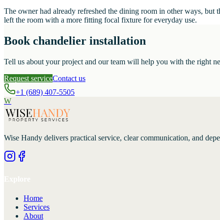
The owner had already refreshed the dining room in other ways, but the
left the room with a more fitting focal fixture for everyday use.
Book chandelier installation
Tell us about your project and our team will help you with the right ne
Request service
Contact us
+1 (689) 407-5505
W
Wise Handy
delivers practical service, clear communication, and dep
Explore
Home
Services
About