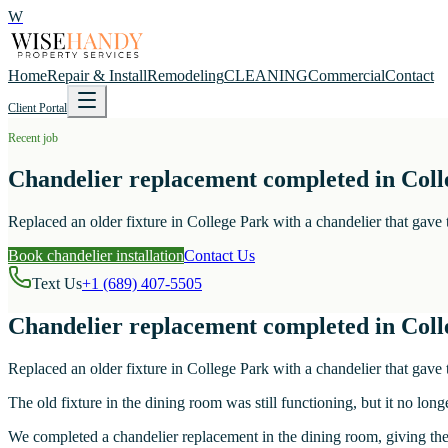
W
Home
Repair & Install
Remodeling
CLEANING
Commercial
Contact
Client Portal
Recent job
Chandelier replacement completed in Coll
Replaced an older fixture in College Park with a chandelier that gav
Book chandelier installation
Contact Us
Text Us
+1 (689) 407-5505
Chandelier replacement completed in Coll
Replaced an older fixture in College Park with a chandelier that gav
The old fixture in the dining room was still functioning, but it no lon
We completed a chandelier replacement in the dining room, giving the 