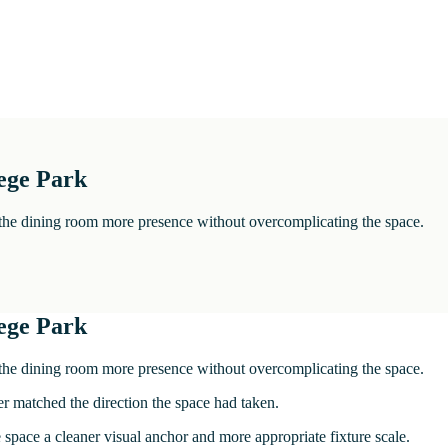
ege Park
e the dining room more presence without overcomplicating the space.
ege Park
e the dining room more presence without overcomplicating the space.
ger matched the direction the space had taken.
space a cleaner visual anchor and more appropriate fixture scale.