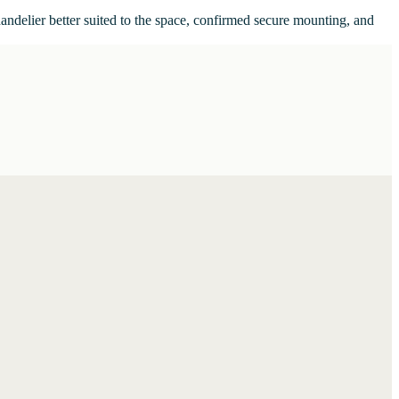
handelier better suited to the space, confirmed secure mounting, and