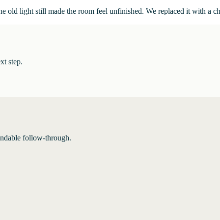
 old light still made the room feel unfinished. We replaced it with a c
xt step.
endable follow-through.