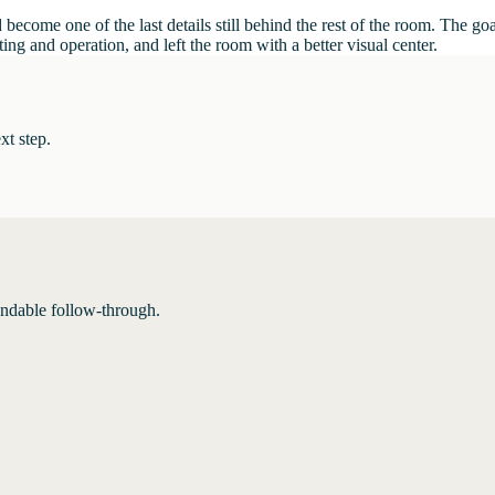
become one of the last details still behind the rest of the room. The go
ng and operation, and left the room with a better visual center.
xt step.
endable follow-through.