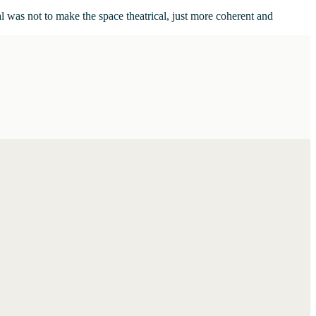
al was not to make the space theatrical, just more coherent and