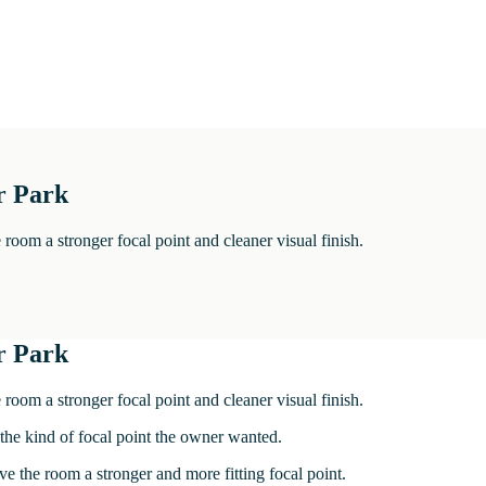
r Park
room a stronger focal point and cleaner visual finish.
r Park
room a stronger focal point and cleaner visual finish.
 the kind of focal point the owner wanted.
ve the room a stronger and more fitting focal point.