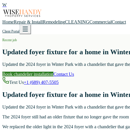
W
Home
Repair & Install
Remodeling
CLEANING
Commercial
Contact
Client Portal
Recent job
Updated foyer fixture for a home in Winte
Updated the 2024 foyer in Winter Park with a chandelier that gave the 
Book chandelier installation
Contact Us
Text Us
+1 (689) 407-5505
Updated foyer fixture for a home in Winte
Updated the 2024 foyer in Winter Park with a chandelier that gave the 
The 2024 foyer still had an older fixture that no longer gave the room
We replaced the older light in the 2024 foyer with a chandelier that ga