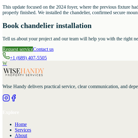
This update focused on the 2024 foyer, where the previous fixture had 
properly finished. We installed the chandelier, confirmed secure mounti
Book chandelier installation
Tell us about your project and our team will help you with the right ne
Request service
Contact us
+1 (689) 407-5505
W
Wise Handy
delivers practical service, clear communication, and dep
Explore
Home
Services
About