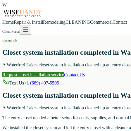
W
Home
Repair & Install
Remodeling
CLEANING
Commercial
Contact
Client Portal
Recent job
Closet system installation completed in Wa
A Waterford Lakes closet system installation cleaned up an entry close
Request closet installation service
Contact Us
Text Us
+1 (689) 407-5505
Closet system installation completed in Wa
A Waterford Lakes closet system installation cleaned up an entry close
The entry closet needed a better setup for coats, supplies, and normal
We installed the closet system and left the entry closet with a cleane