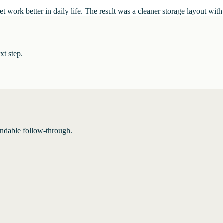
t work better in daily life. The result was a cleaner storage layout with
xt step.
endable follow-through.