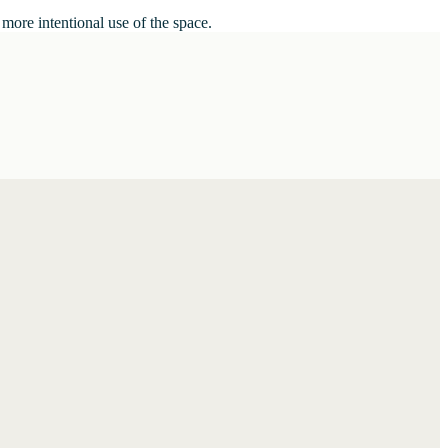
 more intentional use of the space.