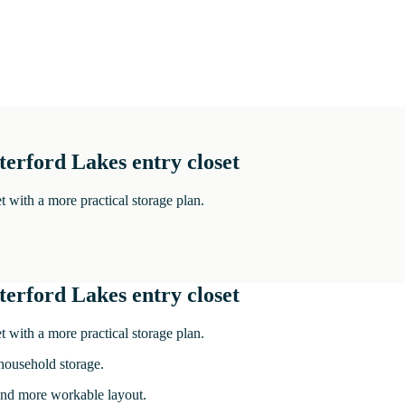
terford Lakes entry closet
t with a more practical storage plan.
terford Lakes entry closet
t with a more practical storage plan.
 household storage.
r and more workable layout.