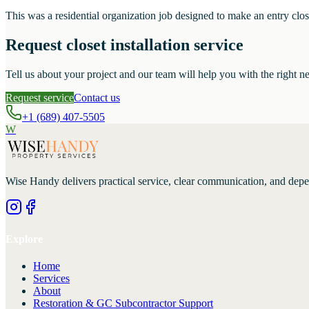
This was a residential organization job designed to make an entry close
Request closet installation service
Tell us about your project and our team will help you with the right ne
Request service
Contact us
+1 (689) 407-5505
W
Wise Handy
delivers practical service, clear communication, and dep
Explore
Home
Services
About
Restoration & GC Subcontractor Support