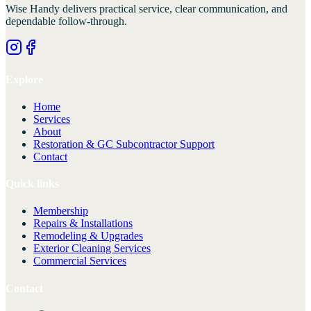
Wise Handy
delivers practical service, clear communication, and
dependable follow-through.
Explore
Home
Services
About
Restoration & GC Subcontractor Support
Contact
Quick links
Membership
Repairs & Installations
Remodeling & Upgrades
Exterior Cleaning Services
Commercial Services
Contact