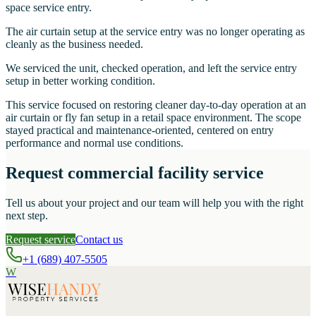
space service entry.
The air curtain setup at the service entry was no longer operating as
cleanly as the business needed.
We serviced the unit, checked operation, and left the service entry
setup in better working condition.
This service focused on restoring cleaner day-to-day operation at an
air curtain or fly fan setup in a retail space environment. The scope
stayed practical and maintenance-oriented, centered on entry
performance and normal use conditions.
Request commercial facility service
Tell us about your project and our team will help you with the right
next step.
Request service
Contact us
+1 (689) 407-5505
W