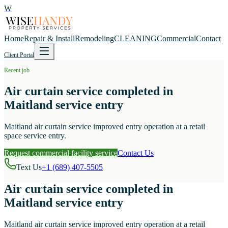
W
Home
Repair & Install
Remodeling
CLEANING
Commercial
Contact
Client Portal
Recent job
Air curtain service completed in
Maitland service entry
Maitland air curtain service improved entry operation at a retail
space service entry.
Request commercial facility service
Contact Us
Text Us
+1 (689) 407-5505
Air curtain service completed in
Maitland service entry
Maitland air curtain service improved entry operation at a retail