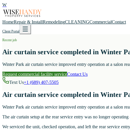
W
Home
Repair & Install
Remodeling
CLEANING
Commercial
Contact
Client Portal
Recent job
Air curtain service completed in Winter Pa
Winter Park air curtain service improved entry operation at a salon rear
Request commercial facility service
Contact Us
Text Us
+1 (689) 407-5505
Air curtain service completed in Winter Pa
Winter Park air curtain service improved entry operation at a salon rear
The air curtain setup at the rear service entry was no longer operating
We serviced the unit, checked operation, and left the rear service entr