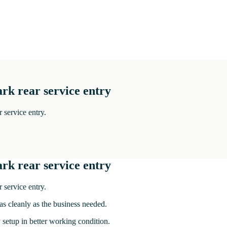
rk rear service entry
 service entry.
rk rear service entry
 service entry.
 as cleanly as the business needed.
y setup in better working condition.