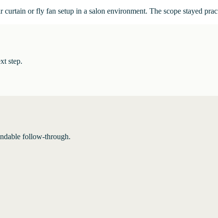
ir curtain or fly fan setup in a salon environment. The scope stayed pr
xt step.
endable follow-through.