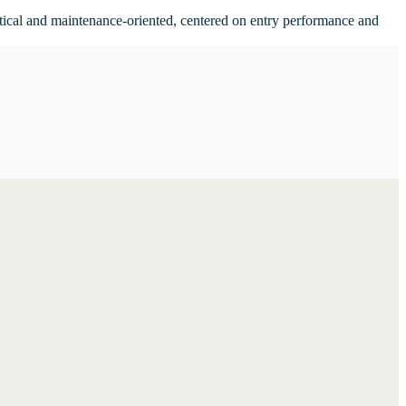
actical and maintenance-oriented, centered on entry performance and