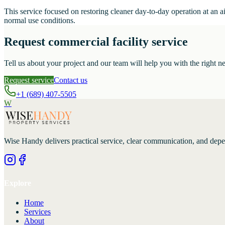
This service focused on restoring cleaner day-to-day operation at an a
normal use conditions.
Request commercial facility service
Tell us about your project and our team will help you with the right ne
Request service
Contact us
+1 (689) 407-5505
W
Wise Handy
delivers practical service, clear communication, and dep
Explore
Home
Services
About