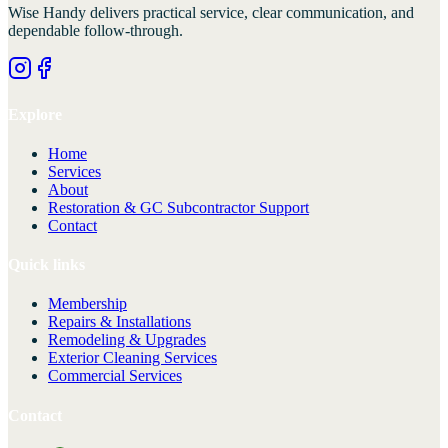
Wise Handy
delivers practical service, clear communication, and
dependable follow-through.
Explore
Home
Services
About
Restoration & GC Subcontractor Support
Contact
Quick links
Membership
Repairs & Installations
Remodeling & Upgrades
Exterior Cleaning Services
Commercial Services
Contact