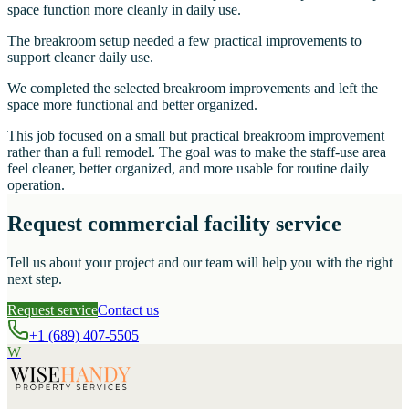
space function more cleanly in daily use.
The breakroom setup needed a few practical improvements to
support cleaner daily use.
We completed the selected breakroom improvements and left the
space more functional and better organized.
This job focused on a small but practical breakroom improvement
rather than a full remodel. The goal was to make the staff-use area
feel cleaner, better organized, and more usable for routine daily
operation.
Request commercial facility service
Tell us about your project and our team will help you with the right
next step.
Request service
Contact us
+1 (689) 407-5505
W