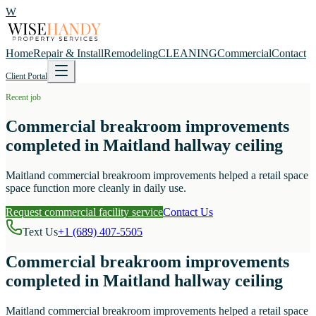
W
Home
Repair & Install
Remodeling
CLEANING
Commercial
Contact
Client Portal
Recent job
Commercial breakroom improvements
completed in Maitland hallway ceiling
Maitland commercial breakroom improvements helped a retail space
space function more cleanly in daily use.
Request commercial facility service
Contact Us
Text Us
+1 (689) 407-5505
Commercial breakroom improvements
completed in Maitland hallway ceiling
Maitland commercial breakroom improvements helped a retail space