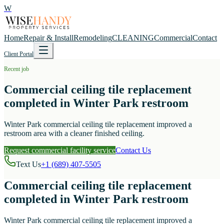
W
Home
Repair & Install
Remodeling
CLEANING
Commercial
Contact
Client Portal
Recent job
Commercial ceiling tile replacement
completed in Winter Park restroom
Winter Park commercial ceiling tile replacement improved a
restroom area with a cleaner finished ceiling.
Request commercial facility service
Contact Us
Text Us
+1 (689) 407-5505
Commercial ceiling tile replacement
completed in Winter Park restroom
Winter Park commercial ceiling tile replacement improved a