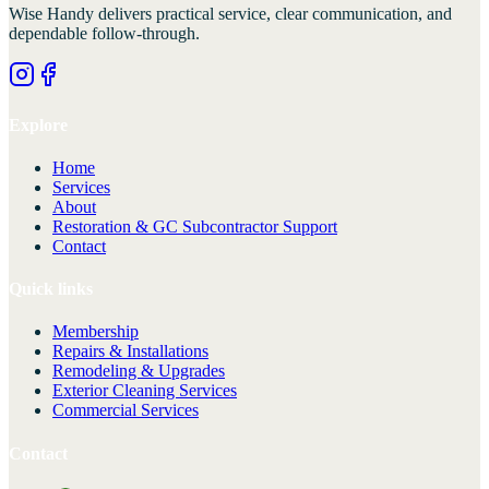
Wise Handy
delivers practical service, clear communication, and
dependable follow-through.
Explore
Home
Services
About
Restoration & GC Subcontractor Support
Contact
Quick links
Membership
Repairs & Installations
Remodeling & Upgrades
Exterior Cleaning Services
Commercial Services
Contact