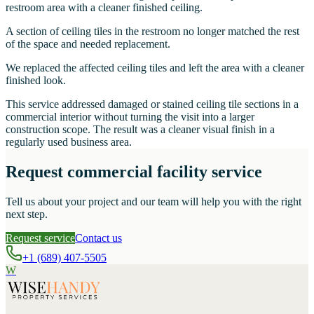
restroom area with a cleaner finished ceiling.
A section of ceiling tiles in the restroom no longer matched the rest
of the space and needed replacement.
We replaced the affected ceiling tiles and left the area with a cleaner
finished look.
This service addressed damaged or stained ceiling tile sections in a
commercial interior without turning the visit into a larger
construction scope. The result was a cleaner visual finish in a
regularly used business area.
Request commercial facility service
Tell us about your project and our team will help you with the right
next step.
Request service
Contact us
+1 (689) 407-5505
W