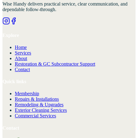
Wise Handy
delivers practical service, clear communication, and
dependable follow-through.
Explore
Home
Services
About
Restoration & GC Subcontractor Support
Contact
Quick links
Membership
Repairs & Installations
Remodeling & Upgrades
Exterior Cleaning Services
Commercial Services
Contact