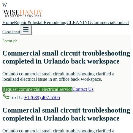
W
Home
Repair & Install
Remodeling
CLEANING
Commercial
Contact
Client Portal
Recent job
Commercial small circuit troubleshooting
completed in Orlando back workspace
Orlando commercial small circuit troubleshooting clarified a
localized electrical issue in an office back workspace.
Request commercial electrical service
Contact Us
Text Us
+1 (689) 407-5505
Commercial small circuit troubleshooting
completed in Orlando back workspace
Orlando commercial small circuit troubleshooting clarified a