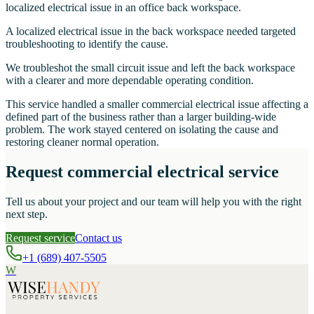
localized electrical issue in an office back workspace.
A localized electrical issue in the back workspace needed targeted
troubleshooting to identify the cause.
We troubleshot the small circuit issue and left the back workspace
with a clearer and more dependable operating condition.
This service handled a smaller commercial electrical issue affecting a
defined part of the business rather than a larger building-wide
problem. The work stayed centered on isolating the cause and
restoring cleaner normal operation.
Request commercial electrical service
Tell us about your project and our team will help you with the right
next step.
Request service
Contact us
+1 (689) 407-5505
W