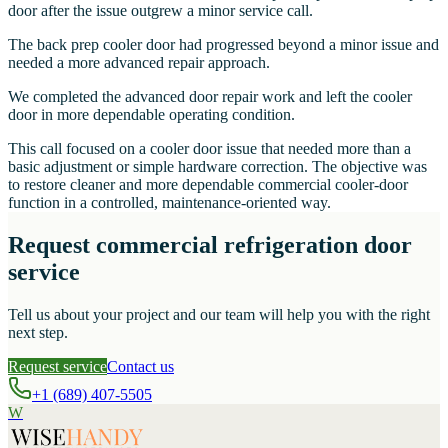
door after the issue outgrew a minor service call.
The back prep cooler door had progressed beyond a minor issue and
needed a more advanced repair approach.
We completed the advanced door repair work and left the cooler
door in more dependable operating condition.
This call focused on a cooler door issue that needed more than a
basic adjustment or simple hardware correction. The objective was
to restore cleaner and more dependable commercial cooler-door
function in a controlled, maintenance-oriented way.
Request commercial refrigeration door
service
Tell us about your project and our team will help you with the right
next step.
Request service
Contact us
+1 (689) 407-5505
W