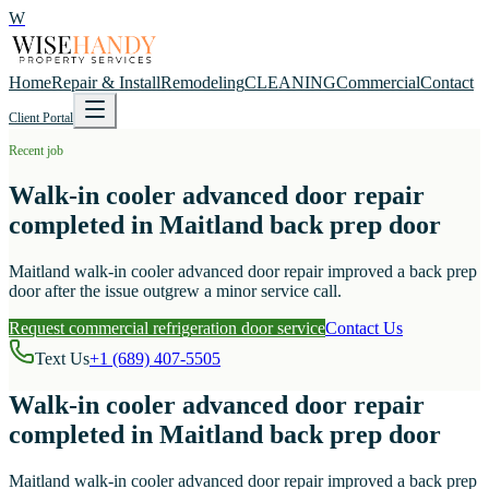
W
Home
Repair & Install
Remodeling
CLEANING
Commercial
Contact
Client Portal
Recent job
Walk-in cooler advanced door repair
completed in Maitland back prep door
Maitland walk-in cooler advanced door repair improved a back prep
door after the issue outgrew a minor service call.
Request commercial refrigeration door service
Contact Us
Text Us
+1 (689) 407-5505
Walk-in cooler advanced door repair
completed in Maitland back prep door
Maitland walk-in cooler advanced door repair improved a back prep