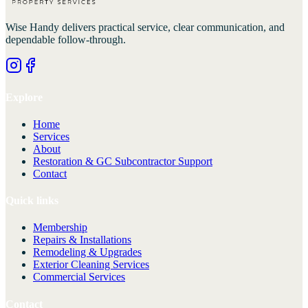
Wise Handy
delivers practical service, clear communication, and
dependable follow-through.
Explore
Home
Services
About
Restoration & GC Subcontractor Support
Contact
Quick links
Membership
Repairs & Installations
Remodeling & Upgrades
Exterior Cleaning Services
Commercial Services
Contact