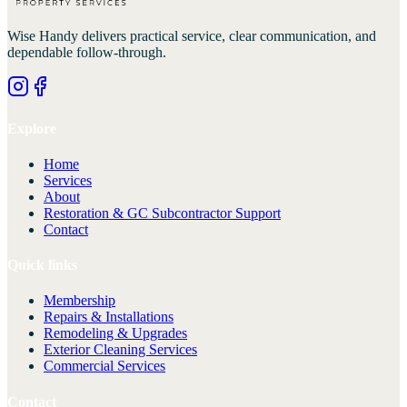
Wise Handy
delivers practical service, clear communication, and
dependable follow-through.
Explore
Home
Services
About
Restoration & GC Subcontractor Support
Contact
Quick links
Membership
Repairs & Installations
Remodeling & Upgrades
Exterior Cleaning Services
Commercial Services
Contact