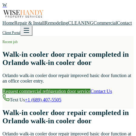
W
Home
Repair & Install
Remodeling
CLEANING
Commercial
Contact
Client Portal
Recent job
Walk-in cooler door repair completed in
Orlando walk-in cooler door
Orlando walk-in cooler door repair improved basic door function at
an office cooler entry.
Request commercial refrigeration door service
Contact Us
Text Us
+1 (689) 407-5505
Walk-in cooler door repair completed in
Orlando walk-in cooler door
Orlando walk-in cooler door repair improved basic door function at