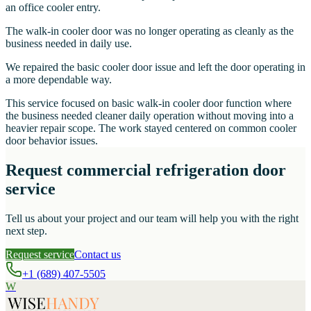
an office cooler entry.
The walk-in cooler door was no longer operating as cleanly as the
business needed in daily use.
We repaired the basic cooler door issue and left the door operating in
a more dependable way.
This service focused on basic walk-in cooler door function where
the business needed cleaner daily operation without moving into a
heavier repair scope. The work stayed centered on common cooler
door behavior issues.
Request commercial refrigeration door
service
Tell us about your project and our team will help you with the right
next step.
Request service
Contact us
+1 (689) 407-5505
W