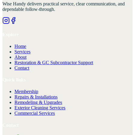
Wise Handy
delivers practical service, clear communication, and
dependable follow-through.
Explore
Home
Services
About
Restoration & GC Subcontractor Support
Contact
Quick links
Membership
Repairs & Installations
Remodeling & Upgrades
Exterior Cleaning Services
Commercial Services
Contact