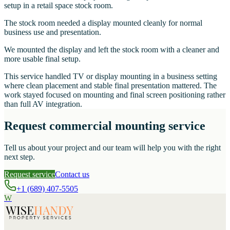
setup in a retail space stock room.
The stock room needed a display mounted cleanly for normal
business use and presentation.
We mounted the display and left the stock room with a cleaner and
more usable final setup.
This service handled TV or display mounting in a business setting
where clean placement and stable final presentation mattered. The
work stayed focused on mounting and final screen positioning rather
than full AV integration.
Request commercial mounting service
Tell us about your project and our team will help you with the right
next step.
Request service
Contact us
+1 (689) 407-5505
W