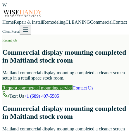
W
Home
Repair & Install
Remodeling
CLEANING
Commercial
Contact
Client Portal
Recent job
Commercial display mounting completed
in Maitland stock room
Maitland commercial display mounting completed a cleaner screen
setup in a retail space stock room.
Request commercial mounting service
Contact Us
Text Us
+1 (689) 407-5505
Commercial display mounting completed
in Maitland stock room
Maitland commercial display mounting completed a cleaner screen