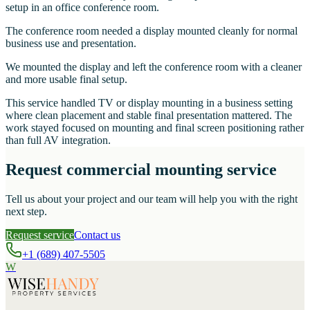
setup in an office conference room.
The conference room needed a display mounted cleanly for normal
business use and presentation.
We mounted the display and left the conference room with a cleaner
and more usable final setup.
This service handled TV or display mounting in a business setting
where clean placement and stable final presentation mattered. The
work stayed focused on mounting and final screen positioning rather
than full AV integration.
Request commercial mounting service
Tell us about your project and our team will help you with the right
next step.
Request service
Contact us
+1 (689) 407-5505
W