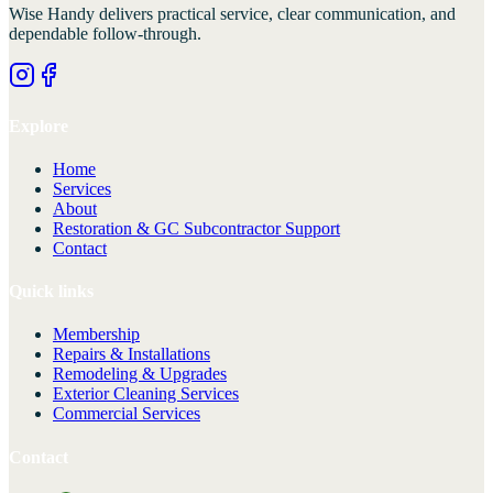
Wise Handy
delivers practical service, clear communication, and
dependable follow-through.
Explore
Home
Services
About
Restoration & GC Subcontractor Support
Contact
Quick links
Membership
Repairs & Installations
Remodeling & Upgrades
Exterior Cleaning Services
Commercial Services
Contact