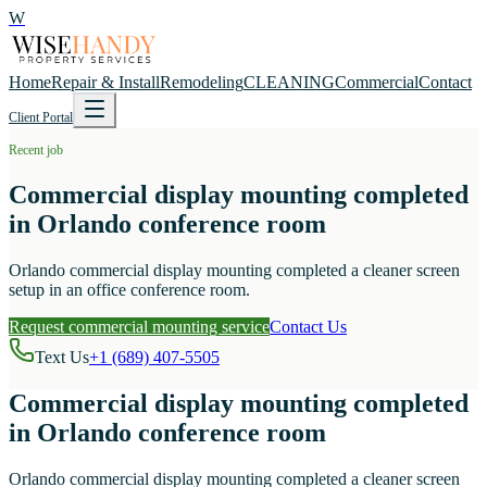
W
Home
Repair & Install
Remodeling
CLEANING
Commercial
Contact
Client Portal
Recent job
Commercial display mounting completed
in Orlando conference room
Orlando commercial display mounting completed a cleaner screen
setup in an office conference room.
Request commercial mounting service
Contact Us
Text Us
+1 (689) 407-5505
Commercial display mounting completed
in Orlando conference room
Orlando commercial display mounting completed a cleaner screen