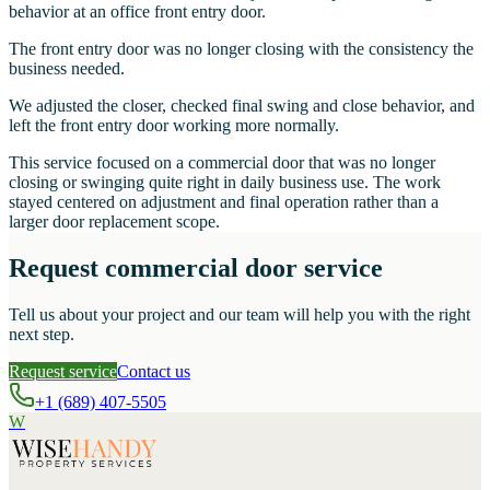
behavior at an office front entry door.
The front entry door was no longer closing with the consistency the
business needed.
We adjusted the closer, checked final swing and close behavior, and
left the front entry door working more normally.
This service focused on a commercial door that was no longer
closing or swinging quite right in daily business use. The work
stayed centered on adjustment and final operation rather than a
larger door replacement scope.
Request commercial door service
Tell us about your project and our team will help you with the right
next step.
Request service
Contact us
+1 (689) 407-5505
W