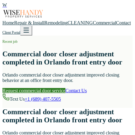
W
Home
Repair & Install
Remodeling
CLEANING
Commercial
Contact
Client Portal
Recent job
Commercial door closer adjustment
completed in Orlando front entry door
Orlando commercial door closer adjustment improved closing
behavior at an office front entry door.
Request commercial door service
Contact Us
Text Us
+1 (689) 407-5505
Commercial door closer adjustment
completed in Orlando front entry door
Orlando commercial door closer adjustment improved closing