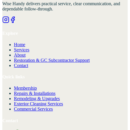
Wise Handy
delivers practical service, clear communication, and
dependable follow-through.
Explore
Home
Services
About
Restoration & GC Subcontractor Support
Contact
Quick links
Membership
Repairs & Installations
Remodeling & Upgrades
Exterior Cleaning Services
Commercial Services
Contact