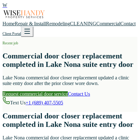
W
Home
Repair & Install
Remodeling
CLEANING
Commercial
Contact
Client Portal
Recent job
Commercial door closer replacement
completed in Lake Nona suite entry door
Lake Nona commercial door closer replacement updated a clinic
suite entry door after the prior closer wore down.
Request commercial door service
Contact Us
Text Us
+1 (689) 407-5505
Commercial door closer replacement
completed in Lake Nona suite entry door
Lake Nona commercial door closer replacement updated a clinic