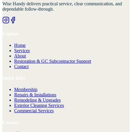
Wise Handy
delivers practical service, clear communication, and
dependable follow-through.
Explore
Home
Services
About
Restoration & GC Subcontractor Support
Contact
Quick links
Membership
Repairs & Installations
Remodeling & Upgrades
Exterior Cleaning Services
Commercial Services
Contact