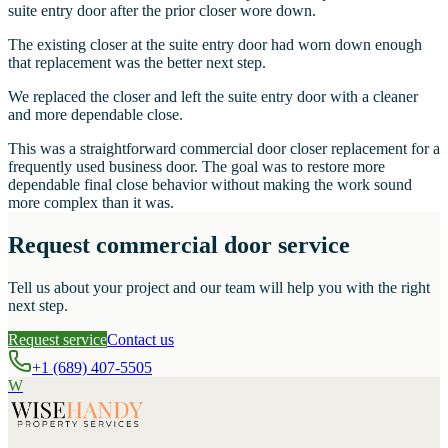
suite entry door after the prior closer wore down.
The existing closer at the suite entry door had worn down enough
that replacement was the better next step.
We replaced the closer and left the suite entry door with a cleaner
and more dependable close.
This was a straightforward commercial door closer replacement for a
frequently used business door. The goal was to restore more
dependable final close behavior without making the work sound
more complex than it was.
Request commercial door service
Tell us about your project and our team will help you with the right
next step.
Request service
Contact us
+1 (689) 407-5505
W