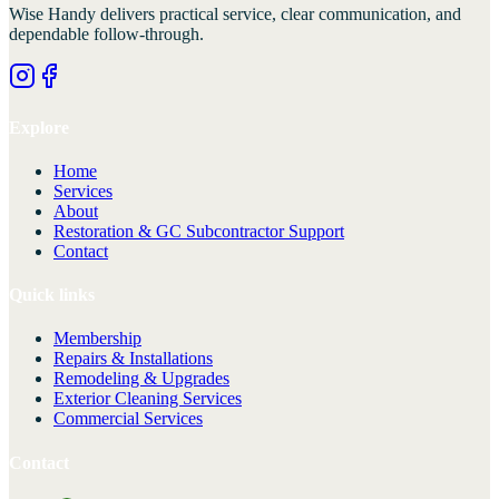
Wise Handy
delivers practical service, clear communication, and
dependable follow-through.
Explore
Home
Services
About
Restoration & GC Subcontractor Support
Contact
Quick links
Membership
Repairs & Installations
Remodeling & Upgrades
Exterior Cleaning Services
Commercial Services
Contact