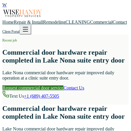
W
Home
Repair & Install
Remodeling
CLEANING
Commercial
Contact
Client Portal
Recent job
Commercial door hardware repair
completed in Lake Nona suite entry door
Lake Nona commercial door hardware repair improved daily
operation at a clinic suite entry door.
Request commercial door service
Contact Us
Text Us
+1 (689) 407-5505
Commercial door hardware repair
completed in Lake Nona suite entry door
Lake Nona commercial door hardware repair improved daily