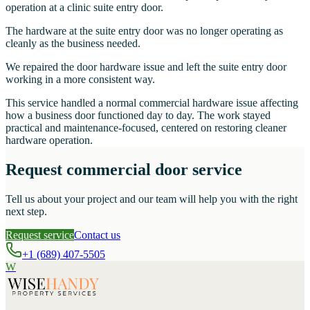
operation at a clinic suite entry door.
The hardware at the suite entry door was no longer operating as
cleanly as the business needed.
We repaired the door hardware issue and left the suite entry door
working in a more consistent way.
This service handled a normal commercial hardware issue affecting
how a business door functioned day to day. The work stayed
practical and maintenance-focused, centered on restoring cleaner
hardware operation.
Request commercial door service
Tell us about your project and our team will help you with the right
next step.
Request service
Contact us
+1 (689) 407-5505
W