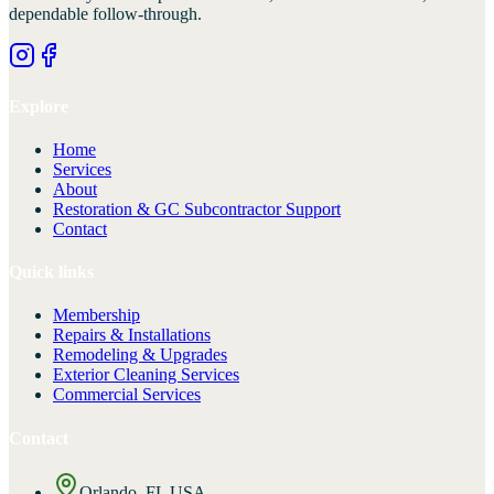
dependable follow-through.
Explore
Home
Services
About
Restoration & GC Subcontractor Support
Contact
Quick links
Membership
Repairs & Installations
Remodeling & Upgrades
Exterior Cleaning Services
Commercial Services
Contact
Orlando, FL USA