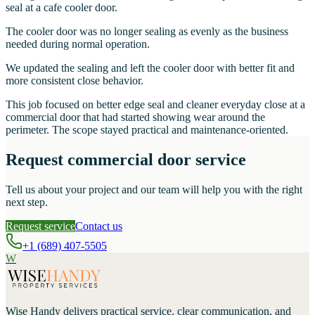
seal at a cafe cooler door.
The cooler door was no longer sealing as evenly as the business
needed during normal operation.
We updated the sealing and left the cooler door with better fit and
more consistent close behavior.
This job focused on better edge seal and cleaner everyday close at a
commercial door that had started showing wear around the
perimeter. The scope stayed practical and maintenance-oriented.
Request commercial door service
Tell us about your project and our team will help you with the right
next step.
Request service
Contact us
+1 (689) 407-5505
W
Wise Handy
delivers practical service, clear communication, and