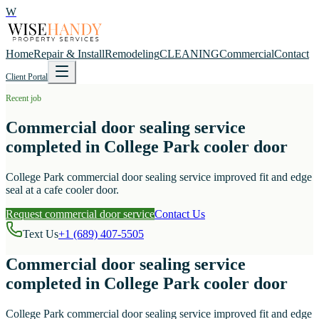
W
Home
Repair & Install
Remodeling
CLEANING
Commercial
Contact
Client Portal
Recent job
Commercial door sealing service
completed in College Park cooler door
College Park commercial door sealing service improved fit and edge
seal at a cafe cooler door.
Request commercial door service
Contact Us
Text Us
+1 (689) 407-5505
Commercial door sealing service
completed in College Park cooler door
College Park commercial door sealing service improved fit and edge