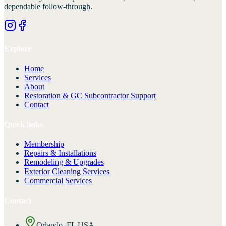
dependable follow-through.
Explore
Home
Services
About
Restoration & GC Subcontractor Support
Contact
Quick links
Membership
Repairs & Installations
Remodeling & Upgrades
Exterior Cleaning Services
Commercial Services
Contact
Orlando, FL USA