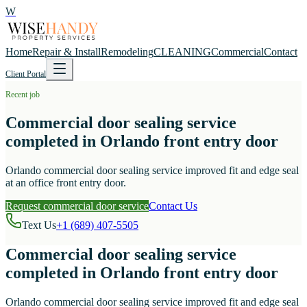
W
Home
Repair & Install
Remodeling
CLEANING
Commercial
Contact
Client Portal
Recent job
Commercial door sealing service
completed in Orlando front entry door
Orlando commercial door sealing service improved fit and edge seal
at an office front entry door.
Request commercial door service
Contact Us
Text Us
+1 (689) 407-5505
Commercial door sealing service
completed in Orlando front entry door
Orlando commercial door sealing service improved fit and edge seal