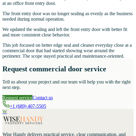
at an office front entry door.
The front entry door was no longer sealing as evenly as the business
needed during normal operation.
We updated the sealing and left the front entry door with better fit
and more consistent close behavior.
This job focused on better edge seal and cleaner everyday close at a
commercial door that had started showing wear around the
perimeter. The scope stayed practical and maintenance-oriented.
Request commercial door service
Tell us about your project and our team will help you with the right
next step.
Request service
Contact us
+1 (689) 407-5505
W
Wise Handy
delivers practical service, clear communication, and