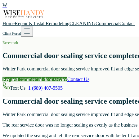
W
Home
Repair & Install
Remodeling
CLEANING
Commercial
Contact
Client Portal
Recent job
Commercial door sealing service complete
Winter Park commercial door sealing service improved fit and edge seal
Request commercial door service
Contact Us
Text Us
+1 (689) 407-5505
Commercial door sealing service complete
Winter Park commercial door sealing service improved fit and edge seal
The rear service door was no longer sealing as evenly as the business
We updated the sealing and left the rear service door with better fit a