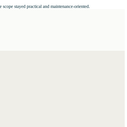
e scope stayed practical and maintenance-oriented.