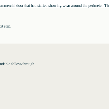
commercial door that had started showing wear around the perimeter. Th
xt step.
endable follow-through.