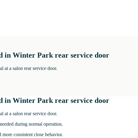
d in Winter Park rear service door
 at a salon rear service door.
d in Winter Park rear service door
 at a salon rear service door.
 needed during normal operation.
nd more consistent close behavior.