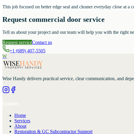
This job focused on better edge seal and cleaner everyday close at a 
Request commercial door service
Tell us about your project and our team will help you with the right ne
Request service
Contact us
+1 (689) 407-5505
W
Wise Handy
delivers practical service, clear communication, and dep
Explore
Home
Services
About
Restoration & GC Subcontractor Support