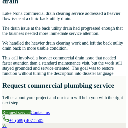
drain
Lake Nona commercial drain clearing service addressed a heavier
flow issue at a clinic back utility drain.
The drain issue at the back utility drain had progressed enough that
the business needed more immediate service attention.
We handled the heavier drain clearing work and left the back utility
drain back in more usable condition.
This call involved a heavier commercial drain issue that needed
faster attention than a standard maintenance visit, but the work still
stayed grounded and service-oriented. The goal was to restore
function without turning the description into disaster language.
Request commercial plumbing service
Tell us about your project and our team will help you with the right
next step.
Request service
Contact us
+1 (689) 407-5505
W