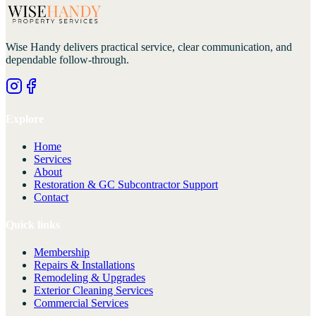
Wise Handy
delivers practical service, clear communication, and
dependable follow-through.
Explore
Home
Services
About
Restoration & GC Subcontractor Support
Contact
Quick links
Membership
Repairs & Installations
Remodeling & Upgrades
Exterior Cleaning Services
Commercial Services