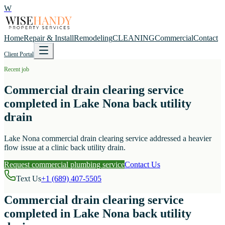
W
Home
Repair & Install
Remodeling
CLEANING
Commercial
Contact
Client Portal
Recent job
Commercial drain clearing service
completed in Lake Nona back utility
drain
Lake Nona commercial drain clearing service addressed a heavier
flow issue at a clinic back utility drain.
Request commercial plumbing service
Contact Us
Text Us
+1 (689) 407-5505
Commercial drain clearing service
completed in Lake Nona back utility