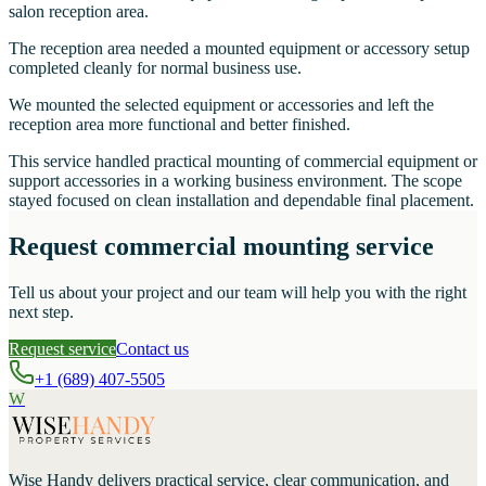
salon reception area.
The reception area needed a mounted equipment or accessory setup
completed cleanly for normal business use.
We mounted the selected equipment or accessories and left the
reception area more functional and better finished.
This service handled practical mounting of commercial equipment or
support accessories in a working business environment. The scope
stayed focused on clean installation and dependable final placement.
Request commercial mounting service
Tell us about your project and our team will help you with the right
next step.
Request service
Contact us
+1 (689) 407-5505
W
Wise Handy
delivers practical service, clear communication, and