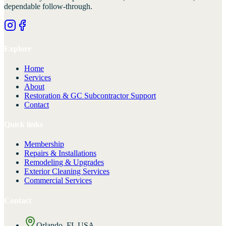
dependable follow-through.
Explore
Home
Services
About
Restoration & GC Subcontractor Support
Contact
Quick links
Membership
Repairs & Installations
Remodeling & Upgrades
Exterior Cleaning Services
Commercial Services
Contact
Orlando, FL USA