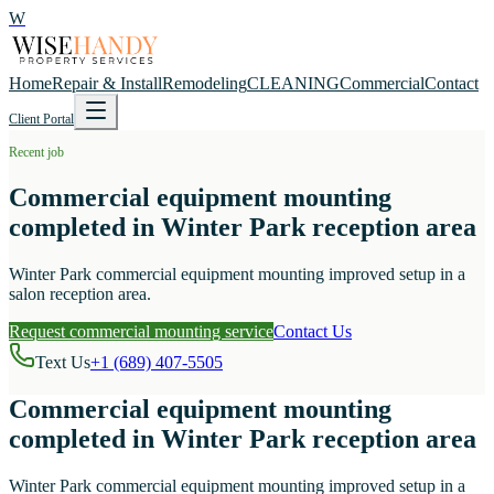
W
Home
Repair & Install
Remodeling
CLEANING
Commercial
Contact
Client Portal
Recent job
Commercial equipment mounting
completed in Winter Park reception area
Winter Park commercial equipment mounting improved setup in a
salon reception area.
Request commercial mounting service
Contact Us
Text Us
+1 (689) 407-5505
Commercial equipment mounting
completed in Winter Park reception area
Winter Park commercial equipment mounting improved setup in a