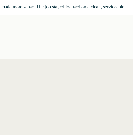
t made more sense. The job stayed focused on a clean, serviceable