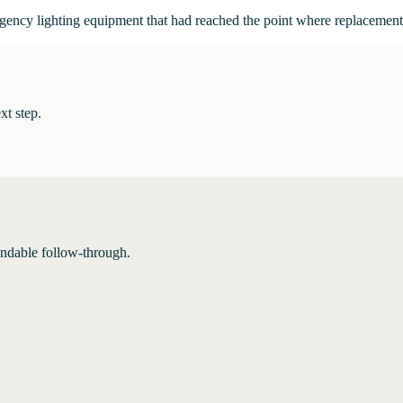
ergency lighting equipment that had reached the point where replacemen
xt step.
endable follow-through.