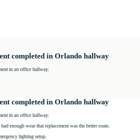
ment completed in Orlando hallway
ent in an office hallway.
ment completed in Orlando hallway
ent in an office hallway.
y had enough wear that replacement was the better route.
mergency lighting setup.