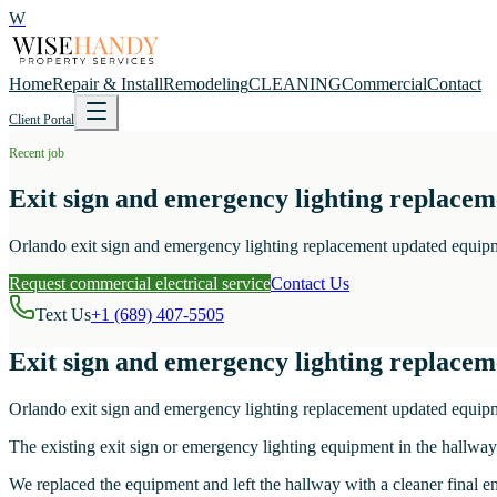
W
Home
Repair & Install
Remodeling
CLEANING
Commercial
Contact
Client Portal
Recent job
Exit sign and emergency lighting replace
Orlando exit sign and emergency lighting replacement updated equipm
Request commercial electrical service
Contact Us
Text Us
+1 (689) 407-5505
Exit sign and emergency lighting replace
Orlando exit sign and emergency lighting replacement updated equipm
The existing exit sign or emergency lighting equipment in the hallwa
We replaced the equipment and left the hallway with a cleaner final e