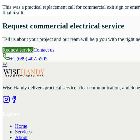
This was a practical replacement call for commercial exit sign or em
final result.
Request commercial electrical service
Tell us about your project and our team will help you with the right ne
Request service
Contact us
+1 (689) 407-5505
W
Wise Handy
delivers practical service, clear communication, and dep
Explore
Home
Services
About