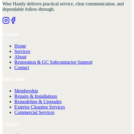
Wise Handy
delivers practical service, clear communication, and
dependable follow-through.
Explore
Home
Services
About
Restoration & GC Subcontractor Support
Contact
Quick links
Membership
Repairs & Installations
Remodeling & Upgrades
Exterior Cleaning Services
Commercial Services
Contact