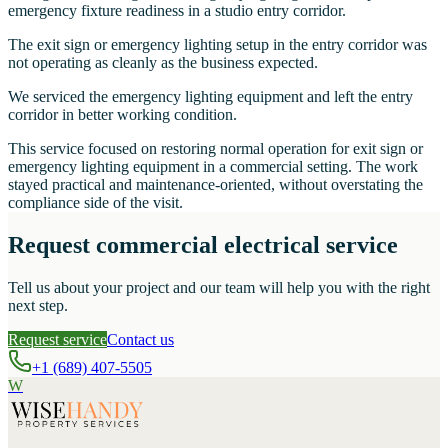
emergency fixture readiness in a studio entry corridor.
The exit sign or emergency lighting setup in the entry corridor was
not operating as cleanly as the business expected.
We serviced the emergency lighting equipment and left the entry
corridor in better working condition.
This service focused on restoring normal operation for exit sign or
emergency lighting equipment in a commercial setting. The work
stayed practical and maintenance-oriented, without overstating the
compliance side of the visit.
Request commercial electrical service
Tell us about your project and our team will help you with the right
next step.
Request service
Contact us
+1 (689) 407-5505
W