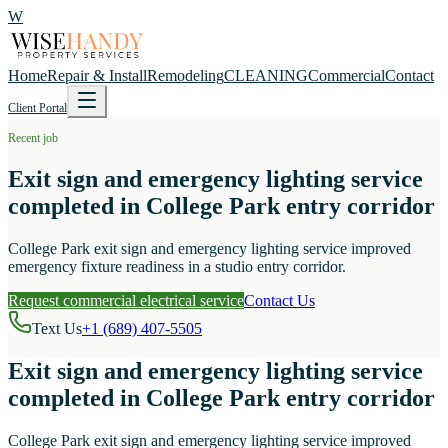
W
Home
Repair & Install
Remodeling
CLEANING
Commercial
Contact
Client Portal
Recent job
Exit sign and emergency lighting service
completed in College Park entry corridor
College Park exit sign and emergency lighting service improved
emergency fixture readiness in a studio entry corridor.
Request commercial electrical service
Contact Us
Text Us
+1 (689) 407-5505
Exit sign and emergency lighting service
completed in College Park entry corridor
College Park exit sign and emergency lighting service improved